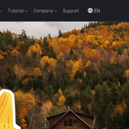
Tutorial
Company
Support
EN