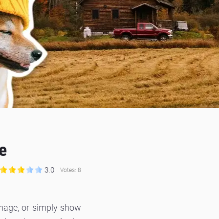
e
3.0
Votes:
8
mage, or simply show