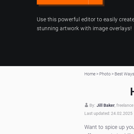
Use this powerful editor to easily creat
stunning artwork with image overlays!
Home
>
Photo
>
Best Ways 
By:
Jill Baker
, freelanc
Last updated: 24.02.2025
Want to spice up yo