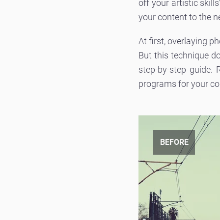
off your artistic ski
your content to the n
At first, overlaying p
But this technique d
step-by-step guide.
programs for your c
BEFORE