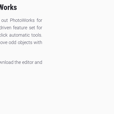
oWorks
k out PhotoWorks for
riven feature set for
click automatic tools.
ove odd objects with
ownload the editor and