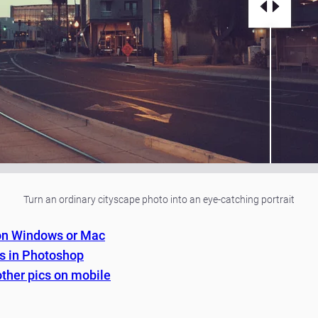
Turn an ordinary cityscape photo into an eye-catching portrait
 on Windows or Mac
es in Photoshop
other pics on mobile