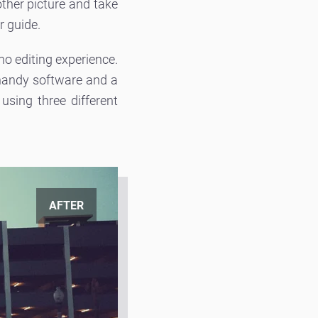
other picture and take
r guide.
 no editing experience.
 handy software and a
sing three different
AFTER