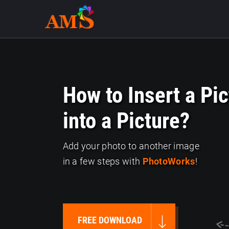
How to Insert a Pic
into a Picture?
Add your photo to another image
in a few steps with
PhotoWorks
!
FREE DOWNLOAD