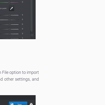
File option to import
nd other settings, and