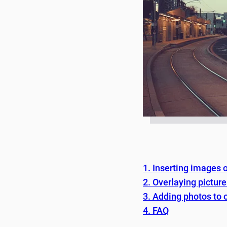
1. Inserting images
2. Overlaying pictur
3. Adding photos to 
4. FAQ