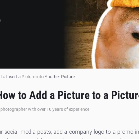
e
to Insert a Picture into Another Picture
How to Add a Picture to a Pictur
e photographer with over 10 years of experience
ur social media posts, add a company logo to a promo i