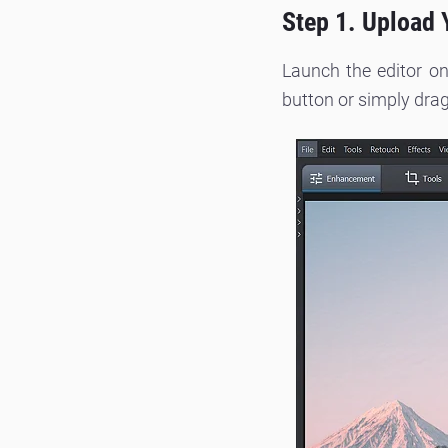
Step 1. Upload 
Launch the editor on
button or simply drag