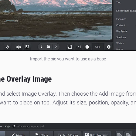
Import the pic you want to use as a base
the Overlay Image
and select Image Overlay. Then choose the Add Image from 
nt to place on top. Adjust its size, position, opacity, a