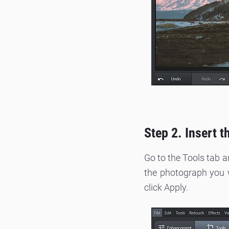
Step 2. Insert 
Go to the Tools tab 
the photograph you wa
click Apply.