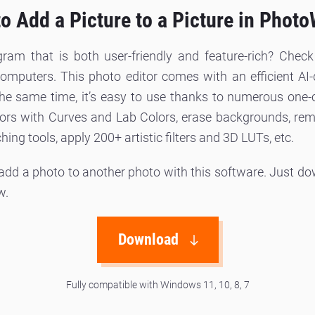
o Add a Picture to a Picture in Phot
gram that is both user-friendly and feature-rich? Chec
uters. This photo editor comes with an efficient AI-d
 the same time, it’s easy to use thanks to numerous one-
ors with Curves and Lab Colors, erase backgrounds, rem
ing tools, apply 200+ artistic filters and 3D LUTs, etc.
 add a photo to another photo with this software. Just d
w.
Download
Fully compatible with Windows 11, 10, 8, 7