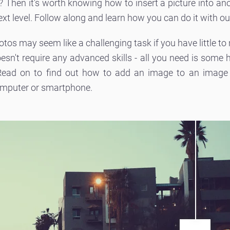
lls? Then it's worth knowing how to insert a picture into an
ext level. Follow along and learn how you can do it with ou
hotos may seem like a challenging task if you have little to
oesn't require any advanced skills - all you need is some
 Read on to find out how to add an image to an image u
omputer or smartphone.