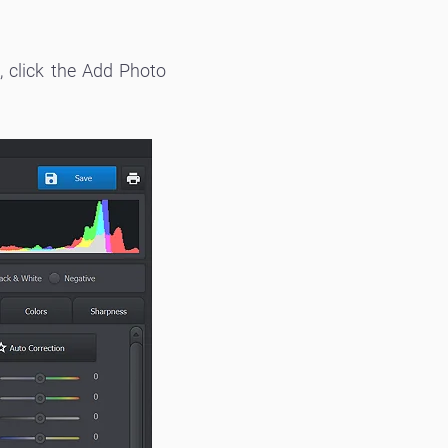
, click the Add Photo