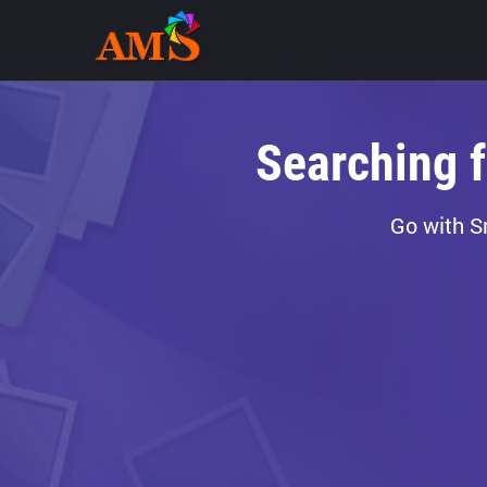
Searching 
Go with S