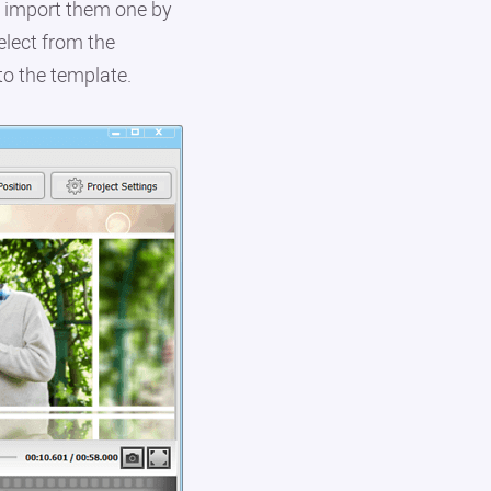
r import them one by
elect from the
to the template.