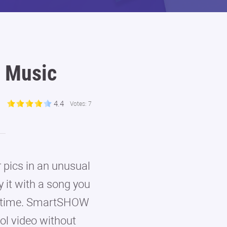
 Music
4.4
Votes:
7
 pics in an unusual
 it with a song you
ttle time. SmartSHOW
ol video without