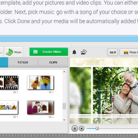
emplate, add your pictures and video clips. You can eithe
older. Next, pick music: go with a song of your choice or s
s. Click Done and your media will be automatically added 