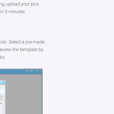
ng, upload your pics
 in 5 minutes:
ion. Select a pre-made
Preview the template by
ks.