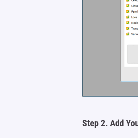
Step 2.
Add You