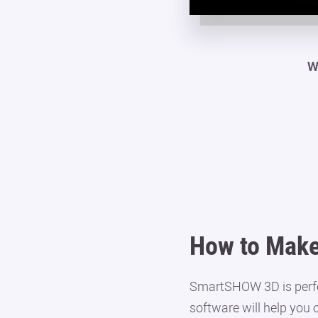
W
How to Make
SmartSHOW 3D is perfect
software will help you 