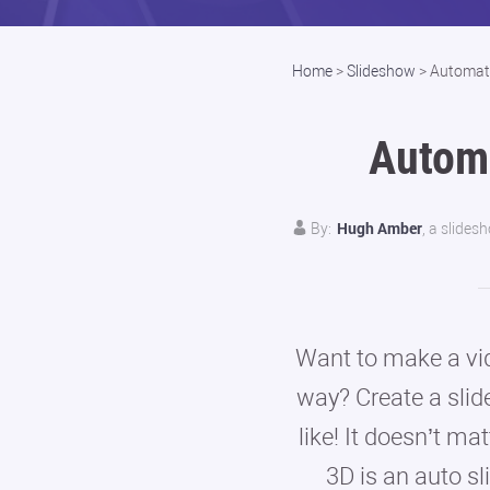
Home
>
Slideshow
>
Automat
Autom
Hugh Amber
By:
, a slides
Want to make a vid
way? Create a slid
like! It doesn’t ma
3D is an auto s