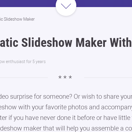
ic Slideshow Maker
atic Slideshow Maker With
how enthusiast for 5 years
eo surprise for someone? Or wish to share your
eshow with your favorite photos and accompany
tter if you have never done it before or have li
lideshow maker that will help you assemble a co