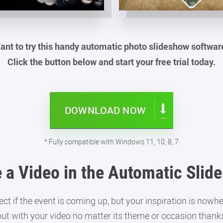
ant to try this handy automatic photo slideshow softwar
Click the button below and start your free trial today.
DOWNLOAD NOW
* Fully compatible with Windows 11, 10, 8, 7
 a Video in the Automatic Sli
 if the event is coming up, but your inspiration is nowhe
out with your video no matter its theme or occasion thanks 