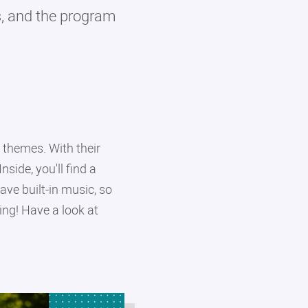
ps, and the program
themes. With their
side, you'll find a
ve built-in music, so
ing! Have a look at