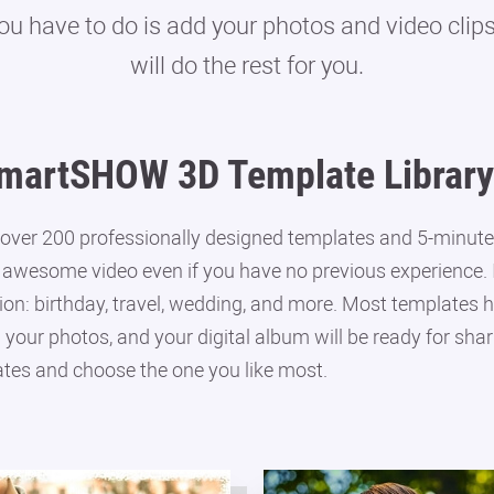
you have to do is add your photos and video cli
will do the rest for you.
martSHOW 3D Template Library
ver 200 professionally designed templates and 5-minute 
 awesome video even if you have no previous experience. In
on: birthday, travel, wedding, and more. Most templates ha
n your photos, and your digital album will be ready for shar
tes and choose the one you like most.