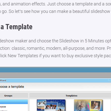
, and animation effects. Just choose a template and a so
u go. So let’s see how you can make a beautiful slideshow
a Template
deshow maker and choose the Slideshow in 5 Minutes opt
ction: classic, romantic, modern, all-purpose, and more. 
lick New Templates if you want to buy exclusive style pac