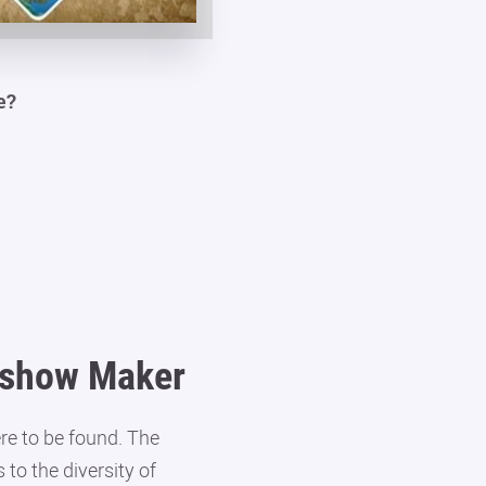
e?
deshow Maker
re to be found. The
to the diversity of