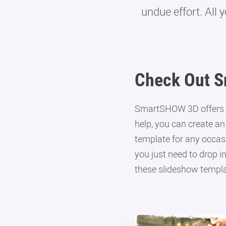
undue effort. All 
Check Out S
SmartSHOW 3D offers o
help, you can create an
template for any occasi
you just need to drop i
these slideshow templa