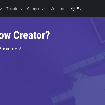
Tutorial
Company
Support
EN
ow Creator?
5 minutes!