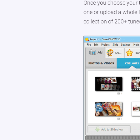
Once you choose your t
one or upload a whole f
collection of 200+ tune