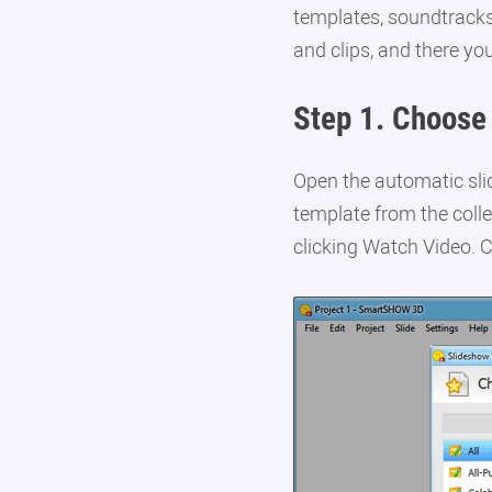
templates, soundtracks
and clips, and there yo
Step 1.
Choose 
Open the automatic sli
template from the colle
clicking Watch Video. C