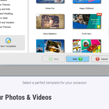
Select a perfect template for your occasion
r Photos & Videos