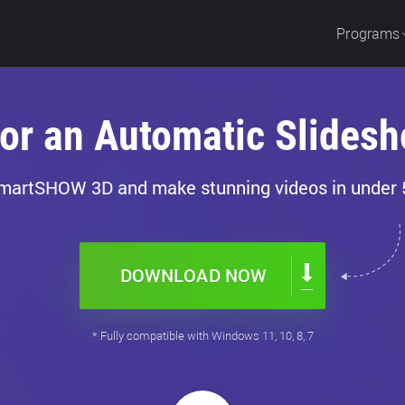
Programs
for an Automatic Slidesh
martSHOW 3D and make stunning videos in under 
DOWNLOAD NOW
* Fully compatible with Windows 11, 10, 8, 7