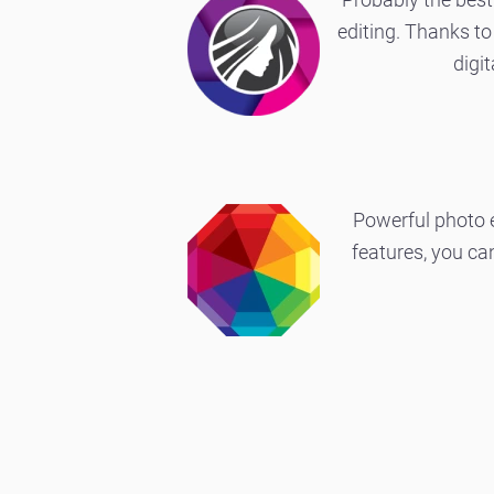
editing. Thanks to 
digi
Powerful photo e
features, you c