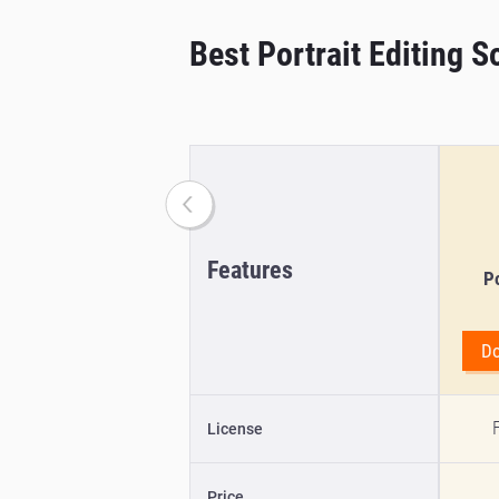
Best Portrait Editing 
Features
Po
D
F
License
Price