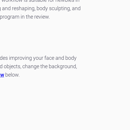
ing and reshaping, body sculpting, and
program in the review.
sides improving your face and body
d objects, change the background,
ew
below.