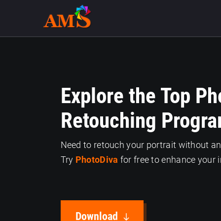
Explore the Top Ph
Retouching Progra
Need to retouch your portrait without a
Try
PhotoDiva
for free to enhance your 
Download