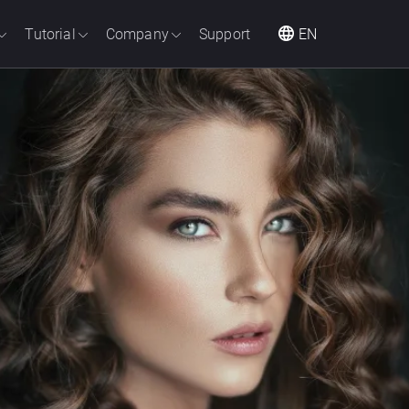
Tutorial
Company
Support
EN