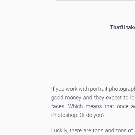
That'll ta
If you work with portrait photogra
good money and they expect to look
faces. Which means that once ag
Photoshop. Or do you?
Luckily, there are tons and tons of