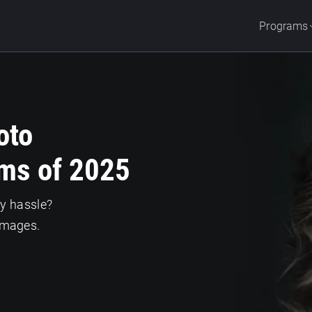
Programs
oto
ms of 2025
ny hassle?
images.