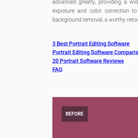
advanced greatly, providing a wi
exposure and color correction to
background removal, a worthy retouch
3 Best Portrait Editing Software
Portrait Editing Software Compari
20 Portrait Software Reviews
FAQ
BEFORE