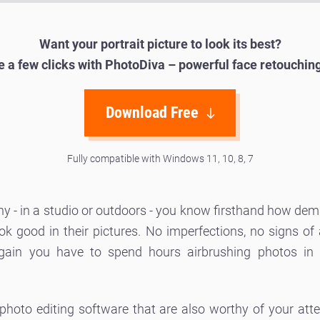
Want your portrait picture to look its best?
ke a few clicks with PhotoDiva – powerful face retouchin
Download Free
Fully compatible with Windows 11, 10, 8, 7
phy - in a studio or outdoors - you know firsthand how d
 good in their pictures. No imperfections, no signs of ag
ain you have to spend hours airbrushing photos in t
 photo editing software that are also worthy of your att