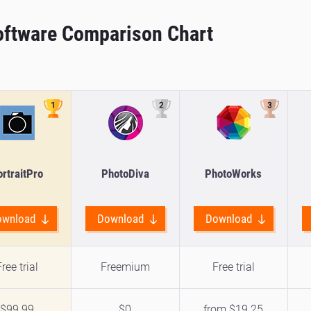
Software Comparison Chart
rtraitPro
PhotoDiva
PhotoWorks
ownload
Download
Download
ree trial
Freemium
Free trial
$99.99
$0
from $19.25