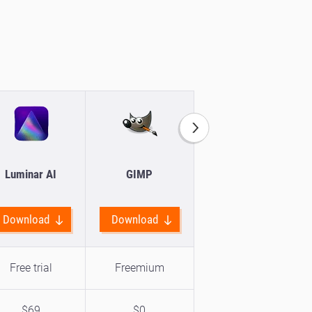
Luminar AI
GIMP
Movavi Picverse
Download
Download
Download
Free trial
Freemium
Free trial
$69
$0
$19.24