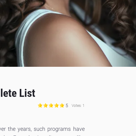
ete List
5
Votes:
1
 Over the years, such programs have