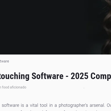
ftware
etouching Software - 2025 Compl
.
an food aficionado
ng software is a vital tool in a photographer's arsenal.