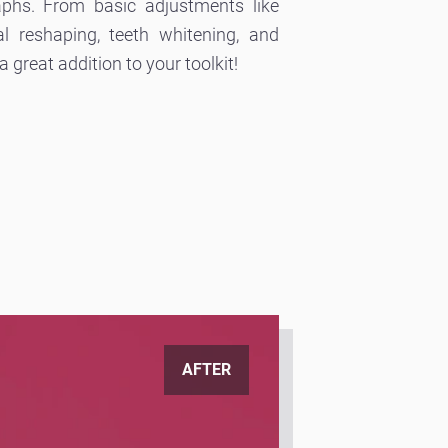
aphs. From basic adjustments like
l reshaping, teeth whitening, and
 great addition to your toolkit!
AFTER