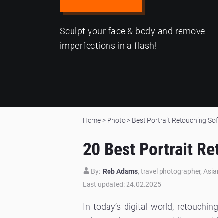
Sculpt your face & body and remove
imperfections in a flash!
Home
>
Photo
>
Best Portrait Retouching So
20 Best Portrait R
By:
Rob Adams
, travel photographer, Asi
Last updated: 24.02.2025
In today’s digital world, retouchi