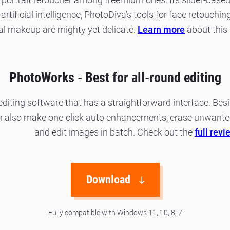
artificial intelligence, PhotoDiva’s tools for face retouch
tal makeup are mighty yet delicate.
Learn more
about this 
PhotoWorks - Best for all-round editing
diting software that has a straightforward interface. Be
an also make one-click auto enhancements, erase unwante
and edit images in batch. Check out the
full revi
Download
Fully compatible with Windows 11, 10, 8, 7