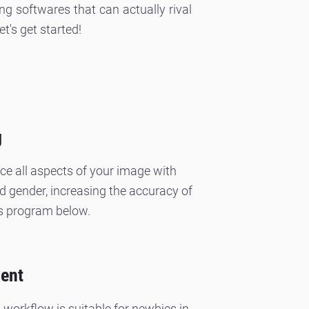
ng softwares that can actually rival
's get started!
g
nce all aspects of your image with
and gender, increasing the accuracy of
s program below.
ment
workflow is suitable for newbies in