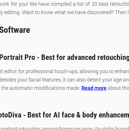
ork for you! We have compiled a list of 20 best retouchi
y editing. Want to know what we have discovered? Then let
 Software
Portrait Pro - Best for advanced retouchin
it editor for professional touch-ups, allowing you to enha
 Besides your facial features, it can also detect your age 
the automatic modifications made.
Read more
about thi
toDiva - Best for AI face & body enhance
 portrait retoucher among freemium ones. Its slider-based 