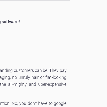
g software!
emanding customers can be. They pay
ing, no unruly hair or flat-looking
he all-mighty and uber-expensive
ention. No, you don't have to google