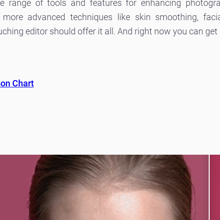
de range of tools and features for enhancing photogr
 more advanced techniques like skin smoothing, facia
ing editor should offer it all. And right now you can get a
son Chart