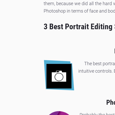
them, because we did all the hard w
Photoshop in terms of face and bod
3 Best Portrait Editing
The best portra
intuitive controls.
Pho
Probably the best