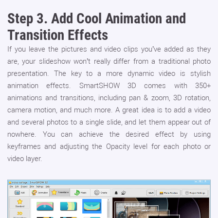
Step 3.
Add Cool Animation and
Transition Effects
If you leave the pictures and video clips you’ve added as they
are, your slideshow won’t really differ from a traditional photo
presentation. The key to a more dynamic video is stylish
animation effects. SmartSHOW 3D comes with 350+
animations and transitions, including pan & zoom, 3D rotation,
camera motion, and much more. A great idea is to add a video
and several photos to a single slide, and let them appear out of
nowhere. You can achieve the desired effect by using
keyframes and adjusting the Opacity level for each photo or
video layer.