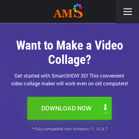
Want to Make a Video
Collage?
Get started with SmartSHOW 3D! This convenient
video collage maker will work even on old computers!
DOWNLOAD NOW
* Fully compatible with Windows 11, 10, 8, 7