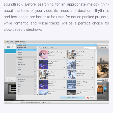
soundtrack. Before searching for an appropriate melody, think
about the topic of your video, its mood and duration. Rhythmic
and fast songs are better to be used for action-packed projects,
while romantic and lyrical tracks will be a perfect choice for
slow-paced slideshows.