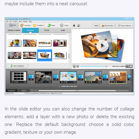
maybe include them into a neat carousel.
In the slide editor you can also change the number of collage
elements: add a layer with a new photo or delete the existing
one. Replace the default background: choose a solid color,
gradient, texture or your own image.