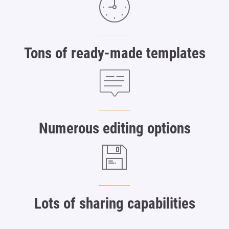
Tons of ready-made templates
Numerous editing options
Lots of sharing capabilities