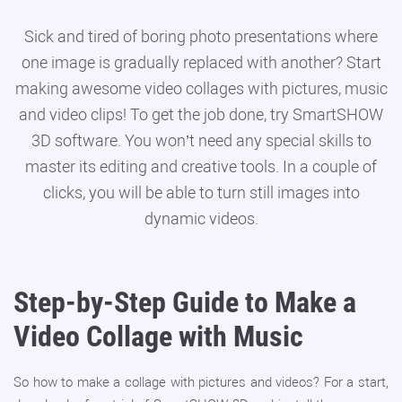
Sick and tired of boring photo presentations where
one image is gradually replaced with another? Start
making awesome video collages with pictures, music
and video clips! To get the job done, try SmartSHOW
3D software. You won’t need any special skills to
master its editing and creative tools. In a couple of
clicks, you will be able to turn still images into
dynamic videos.
Step-by-Step Guide to Make a
Video Collage with Music
So how to make a collage with pictures and videos? For a start,