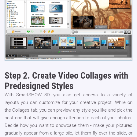
Step 2.
Create Video Collages with
Predesigned Styles
With SmartSHOW 3D, you also get access to a variety of
layouts you can customize for your creative project. While on
the Collages tab, you can preview any style you like and pick the
best one that will give enough attention to each of your photos.
Decide how you want to showcase them - make your pictures
gradually appear from a large pile, let them fly over the slide, or