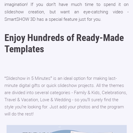
imagination! If you don’t have much time to spend it on
slideshow creation, but want an eye-catching video -
SmartSHOW 3D has a special feature just for you.
Enjoy Hundreds of Ready-Made
Templates
“Slideshow in 5 Minutes” is an ideal option for making last-
minute digital gifts or quick slideshow projects. All the themes
are divided into several categories - Family & Kids, Celebrations,
Travel & Vacation, Love & Wedding - so you’ll surely find the
style you’re looking for. Just add your photos and the program
will do the rest!