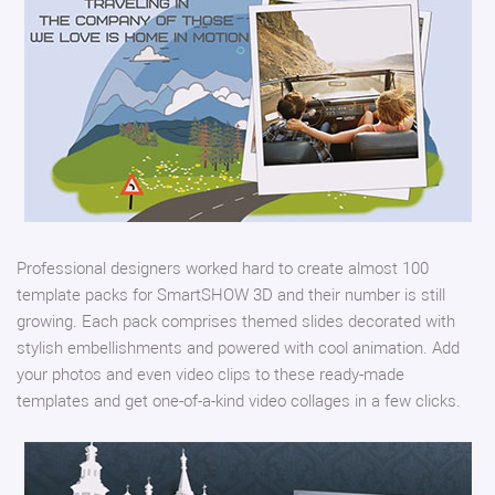
Professional designers worked hard to create almost 100
template packs for SmartSHOW 3D and their number is still
growing. Each pack comprises themed slides decorated with
stylish embellishments and powered with cool animation. Add
your photos and even video clips to these ready-made
templates and get one-of-a-kind video collages in a few clicks.