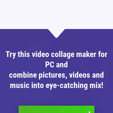
Try this video collage maker for
PC and
combine pictures, videos and
music into eye-catching mix!