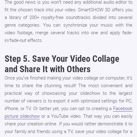
The good news is you won’t need any additional audio editor to
fit the chosen track into your video. SmartSHOW 3D offers you
a library of 200+ royalty-free soundtracks divided into several
genre categories. You can synchronize your music with the
video footage, merge several tracks into one and apply fade-
in/fade-out effects.
Step 5.
Save Your Video Collage
and Share It with Others
Once you’ve finished making your video collage on computer, it’s
time to share the stunning result! The most convenient and
practical way of showcasing your slideshow to the largest
number of viewers is to export it with optimized settings for PC,
iPhone, or TV. Or better yet, you can opt to creating a
Facebook
picture slideshow
or a YouTube video. That way you can easily
share your creation online. If you would rather demonstrate it to
your family and friends using a TV, save your video collage for a