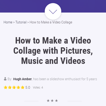
Home
>
Tutorial
>
How to Make a Video Collage
How to Make a Video
Collage with Pictures,
Music and Videos
Hugh Amber
By:
, has been a slideshow enthusiast for 5 years
5.0
Votes:
4