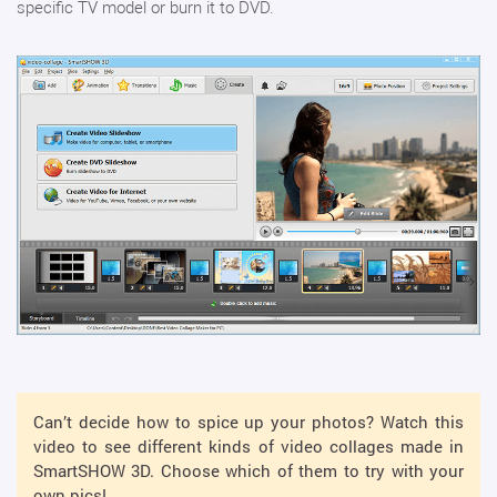
specific TV model or burn it to DVD.
Can’t decide how to spice up your photos? Watch this
video to see different kinds of video collages made in
SmartSHOW 3D. Choose which of them to try with your
own pics!