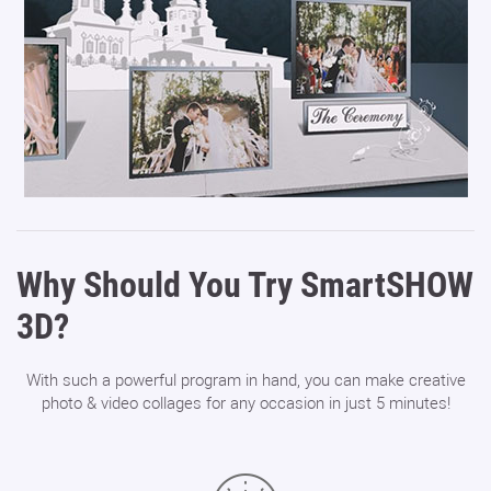
Why Should You Try SmartSHOW
3D?
With such a powerful program in hand, you can make creative
photo & video collages for any occasion in just 5 minutes!