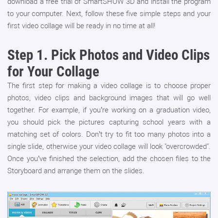
download a free trial of SmartSHOW 3D and install the program
to your computer. Next, follow these five simple steps and your
first video collage will be ready in no time at all!
Step 1.
Pick Photos and Video Clips
for Your Collage
The first step for making a video collage is to choose proper
photos, video clips and background images that will go well
together. For example, if you’re working on a graduation video,
you should pick the pictures capturing school years with a
matching set of colors. Don’t try to fit too many photos into a
single slide, otherwise your video collage will look "overcrowded".
Once you’ve finished the selection, add the chosen files to the
Storyboard and arrange them on the slides.