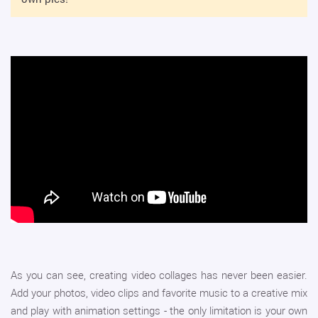
As you can see, creating video collages has never been easier.
Add your photos, video clips and favorite music to a creative mix
and play with animation settings - the only limitation is your own