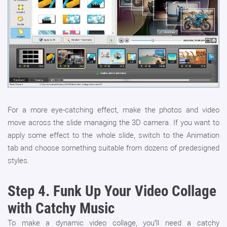
For a more eye-catching effect, make the photos and video
move across the slide managing the 3D camera. If you want to
apply some effect to the whole slide, switch to the Animation
tab and choose something suitable from dozens of predesigned
styles.
Step 4.
Funk Up Your Video Collage
with Catchy Music
To make a dynamic video collage, you’ll need a catchy