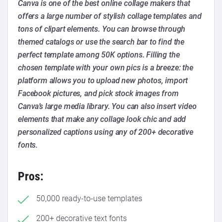
Canva is one of the best online collage makers that
offers a large number of stylish collage templates and
tons of clipart elements. You can browse through
themed catalogs or use the search bar to find the
perfect template among 50K options. Filling the
chosen template with your own pics is a breeze: the
platform allows you to upload new photos, import
Facebook pictures, and pick stock images from
Canva’s large media library. You can also insert video
elements that make any collage look chic and add
personalized captions using any of 200+ decorative
fonts.
Pros:
50,000 ready-to-use templates
200+ decorative text fonts