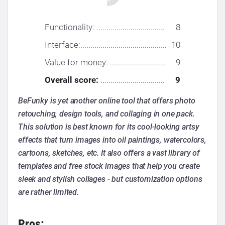
Functionality: ..................................
8
Interface:...........................................
10
Value for money: ............................
9
Overall score:
................................
9
BeFunky is yet another online tool that offers photo
retouching, design tools, and collaging in one pack.
This solution is best known for its cool-looking artsy
effects that turn images into oil paintings, watercolors,
cartoons, sketches, etc. It also offers a vast library of
templates and free stock images that help you create
sleek and stylish collages - but customization options
are rather limited.
Pros: