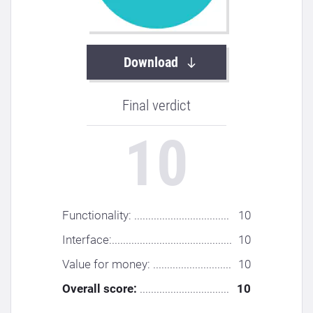
Download
Final verdict
10
Functionality: ..................................
10
Interface:...........................................
10
Value for money: ............................
10
Overall score:
................................
10