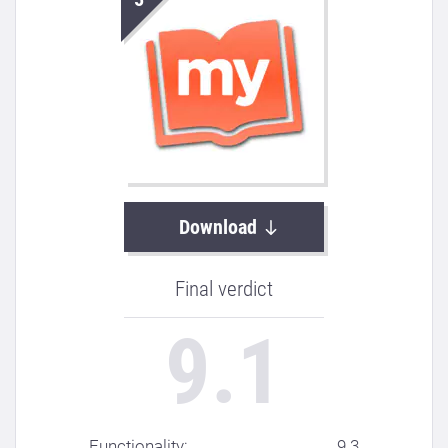
Download
Final verdict
9.1
Functionality: ..................................
9.3