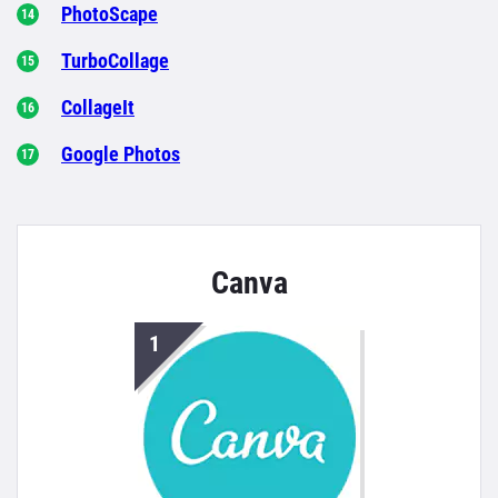
PhotoScape
TurboCollage
CollageIt
Google Photos
Canva
1