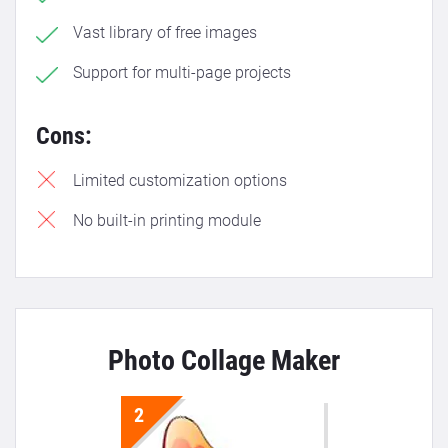
Vast library of free images
Support for multi-page projects
Cons:
Limited customization options
No built-in printing module
Photo Collage Maker
2