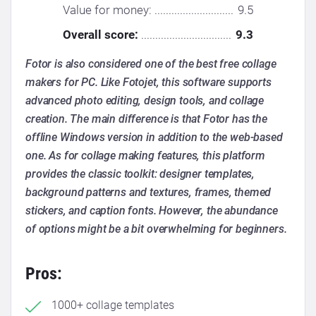
Value for money: ............................
9.5
Overall score:
................................
9.3
Fotor is also considered one of the best free collage
makers for PC. Like Fotojet, this software supports
advanced photo editing, design tools, and collage
creation. The main difference is that Fotor has the
offline Windows version in addition to the web-based
one. As for collage making features, this platform
provides the classic toolkit: designer templates,
background patterns and textures, frames, themed
stickers, and caption fonts. However, the abundance
of options might be a bit overwhelming for beginners.
Pros:
1000+ collage templates