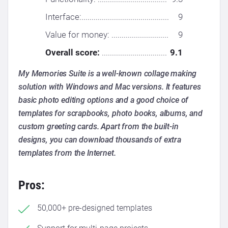
Interface:...........................................
9
Value for money: ............................
9
Overall score:
................................
9.1
My Memories Suite is a well-known collage making
solution with Windows and Mac versions. It features
basic photo editing options and a good choice of
templates for scrapbooks, photo books, albums, and
custom greeting cards. Apart from the built-in
designs, you can download thousands of extra
templates from the Internet.
Pros:
50,000+ pre-designed templates