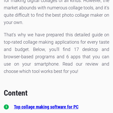
for making digital collages of all kinds. However, the
market abounds with numerous collage tools, and it's
quite difficult to find the best photo collage maker on
your own.
That's why we have prepared this detailed guide on
top-rated collage making applications for every taste
and budget. Below, you’ll find 17 desktop and
browser-based programs and 6 apps that you can
use on your smartphone. Read our review and
choose which tool works best for you!
Content
Top collage making software for PC