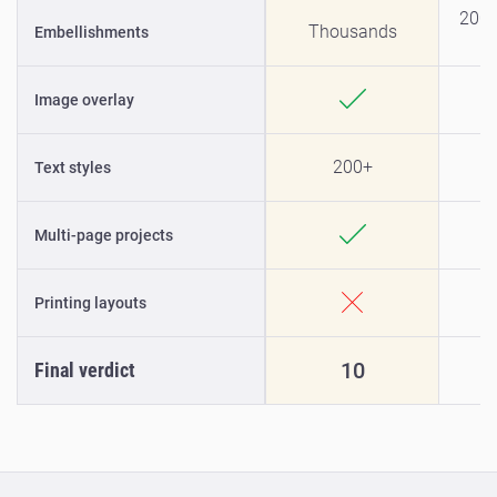
200+
Thousands
Embellishments
Image overlay
200+
Text styles
Multi-page projects
Printing layouts
10
Final verdict