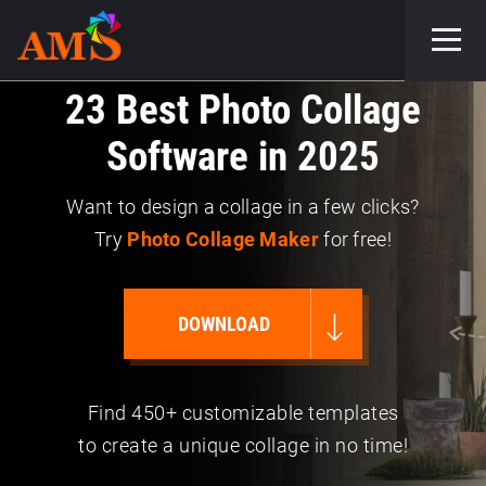
23 Best Photo Collage
Software in 2025
Want to design a collage in a few clicks?
Try
Photo Collage Maker
for free!
DOWNLOAD
Find 450+ customizable templates
to create a unique collage in no time!