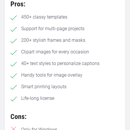
Pros:
450+ classy templates
Support for multi-page projects
200+ stylish frames and masks
Clipart images for every occasion
40+ text styles to personalize captions
Handy tools for image overlay
Smart printing layouts
Life-long license
Cons:
Only for Windows