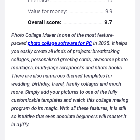
Interface:............................................
10
Value for money: ..............................
9.9
Overall score:
..................................
9.7
Photo Collage Maker is one of the most feature-
packed
photo collage software for PC
in 2025. It helps
you easily create all kinds of projects: breathtaking
collages, personalized greeting cards, awesome photo
montages, multi-page scrapbooks and photo books.
There are also numerous themed templates for
wedding, birthday, travel, family collages and much
more. Simply add your pictures to one of the fully
customizable templates and watch this collage making
program do its magic. With all these features, it is still
so intuitive that even absolute beginners will master it
in a jiffy.