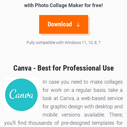
with Photo Collage Maker for free!
Download
Fully compatible with Windows 11, 10, 8, 7
Canva - Best for Professional Use
In case you need to make collages
for work on a regular basis, take a
look at Canva, a web-based service
for graphic design with desktop and
mobile versions available. There,
you’ll find thousands of pre-designed templates for