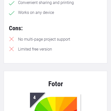
Convenient sharing and printing
Works on any device
Cons:
No multi-page project support
Limited free version
Fotor
4