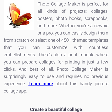
Photo Collage Maker is perfect for
all kinds of projects: collages,
posters, photo books, scrapbooks,
and more. Whether you’re a newbie
or a pro, you can easily design them
from scratch or select one of 450+ themed templates
that you can customize with countless
embellishments. There’s also a print module where
you can prepare collages for printing in just a few
clicks. And best of all, Photo Collage Maker is
surprisingly easy to use and requires no previous
experience.
Learn more
about this handy picture
collage app.
Create a beautiful collage