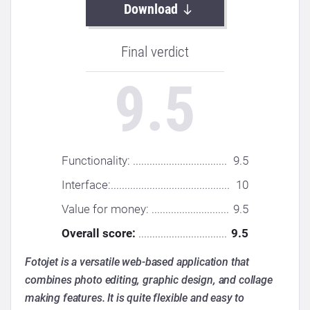
Download
Final verdict
9.5
Functionality: ..................................
9.5
Interface:...........................................
10
Value for money: ............................
9.5
Overall score:
................................
9.5
Fotojet is a versatile web-based application that
combines photo editing, graphic design, and collage
making features. It is quite flexible and easy to