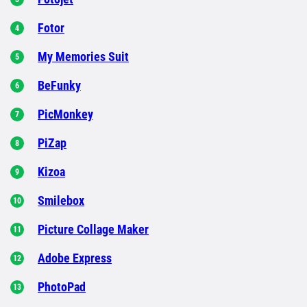
Fotor
My Memories Suit
BeFunky
PicMonkey
PiZap
Kizoa
Smilebox
Picture Collage Maker
Adobe Express
PhotoPad