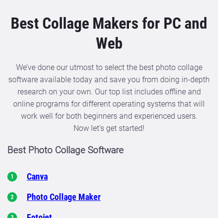
Best Collage Makers for PC and
Web
We’ve done our utmost to select the best photo collage
software available today and save you from doing in-depth
research on your own. Our top list includes offline and
online programs for different operating systems that will
work well for both beginners and experienced users.
Now let’s get started!
Best Photo Collage Software
Canva
Photo Collage Maker
Fotojet