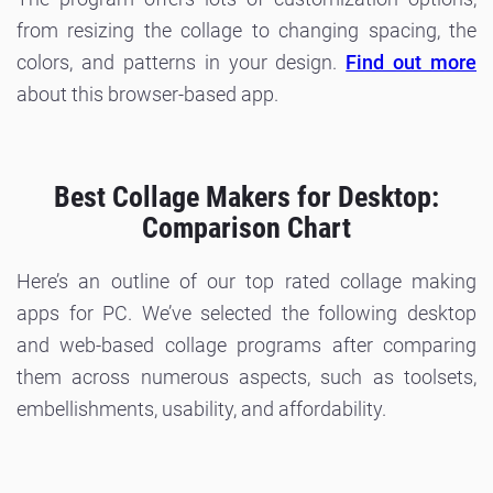
from resizing the collage to changing spacing, the
colors, and patterns in your design.
Find out more
about this browser-based app.
Best Collage Makers for Desktop:
Comparison Chart
Here’s an outline of our top rated collage making
apps for PC. We’ve selected the following desktop
and web-based collage programs after comparing
them across numerous aspects, such as toolsets,
embellishments, usability, and affordability.