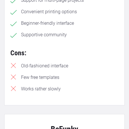
Support for multi-page projects
Convenient printing options
Beginner-friendly interface
Supportive community
Cons:
Old-fashioned interface
Few free templates
Works rather slowly