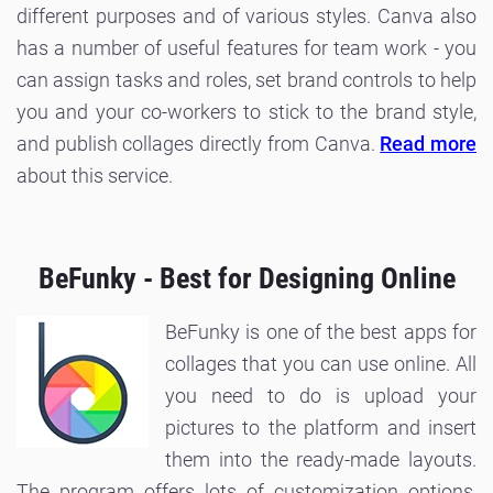
different purposes and of various styles. Canva also
has a number of useful features for team work - you
can assign tasks and roles, set brand controls to help
you and your co-workers to stick to the brand style,
and publish collages directly from Canva.
Read more
about this service.
BeFunky - Best for Designing Online
BeFunky is one of the best apps for
collages that you can use online. All
you need to do is upload your
pictures to the platform and insert
them into the ready-made layouts.
The program offers lots of customization options,