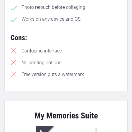
Photo retouch before collaging
Works on any device and OS
Cons:
Confusing interface
No printing options
Free version puts a watermark
My Memories Suite
5