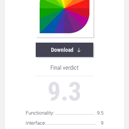
Download
Final verdict
9.3
Functionality: ..................................
9.5
Interface:...........................................
9