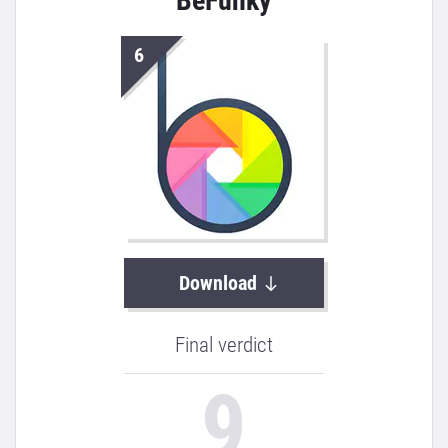
BeFunky
6
Download
Final verdict
9