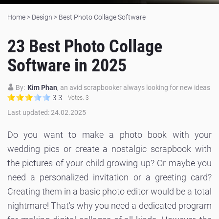
Home
>
Design
>
Best Photo Collage Software
23 Best Photo Collage
Software in 2025
By:
Kim Phan
, an avid scrapbooker always looking for new ideas
3.3
Votes:
3
Last updated: 24.02.2025
Do you want to make a photo book with your
wedding pics or create a nostalgic scrapbook with
the pictures of your child growing up? Or maybe you
need a personalized invitation or a greeting card?
Creating them in a basic photo editor would be a total
nightmare! That's why you need a dedicated program