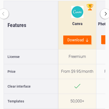
Canva
Photo 
Features
D
Download
Freemium
License
From $9.95/month
Fr
Price
Clear interface
50,000+
Templates