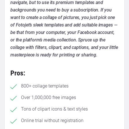
navigate, but to use its premium templates and
backgrounds you need to buy a subscription. If you
want to create a collage of pictures, you just pick one
of Fotojet’s sleek templates and add suitable images —
be that from your computer, your Facebook account,
or the platform’s media collection. Spruce up the
collage with filters, clipart, and captions, and your little
masterpiece is ready for printing or sharing.
Pros:
800+ collage templates
Over 1,000,000 free images
Tons of clipart icons & text styles
Online trial without registration