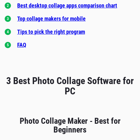
Best desktop collage apps comparison chart
Top collage makers for mobile
Tips to pick the right program
FAQ
3 Best Photo Collage Software for
PC
Photo Collage Maker - Best for
Beginners