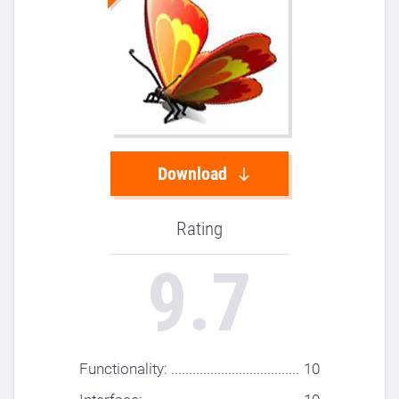
Download
Rating
9.7
Functionality: ....................................
10