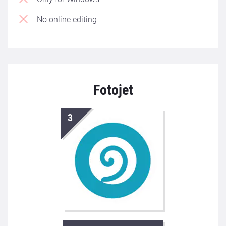
No online editing
Fotojet
3