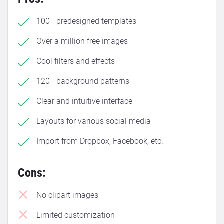
100+ predesigned templates
Over a million free images
Cool filters and effects
120+ background patterns
Clear and intuitive interface
Layouts for various social media
Import from Dropbox, Facebook, etc.
Cons:
No clipart images
Limited customization