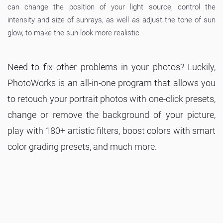
can change the position of your light source, control the
intensity and size of sunrays, as well as adjust the tone of sun
glow, to make the sun look more realistic.
Need to fix other problems in your photos? Luckily,
PhotoWorks is an all-in-one program that allows you
to retouch your portrait photos with one-click presets,
change or remove the background of your picture,
play with 180+ artistic filters, boost colors with smart
color grading presets, and much more.