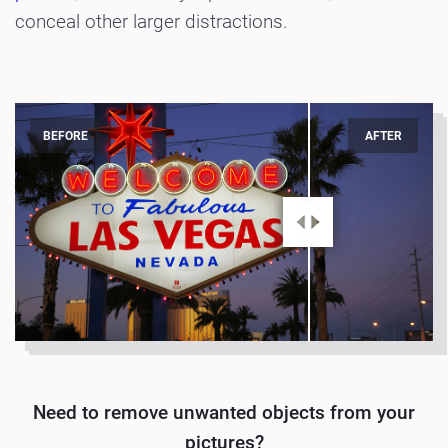
conceal other larger distractions.
BEFORE
AFTER
Need to remove unwanted objects from your
pictures?