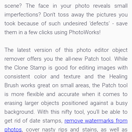
scene? The face in your photo reveals small
imperfections? Don't toss away the pictures you
took because of such undesired 'defects' - save
them in a few clicks using PhotoWorks!
The latest version of this photo editor object
remover offers you the all-new Patch tool. While
the Clone Stamp is good for editing images with
consistent color and texture and the Healing
Brush works great on small areas, the Patch tool
is more flexible and accurate when it comes to
erasing larger objects positioned against a busy
background. With this nifty tool, you'll be able to
get rid of date stamps,
remove watermarks from
photos
, cover nasty rips and stains, as well as