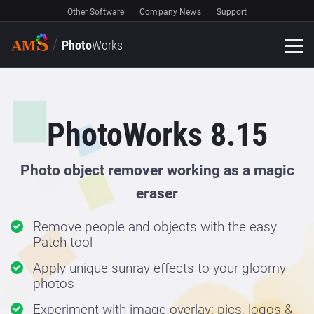
Other Software
Company News
Support
Photo
Works
PhotoWorks 8.15
Photo object remover working as a magic
eraser
Remove people and objects with the easy
Patch tool
Apply unique sunray effects to your gloomy
photos
Experiment with image overlay: pics, logos &