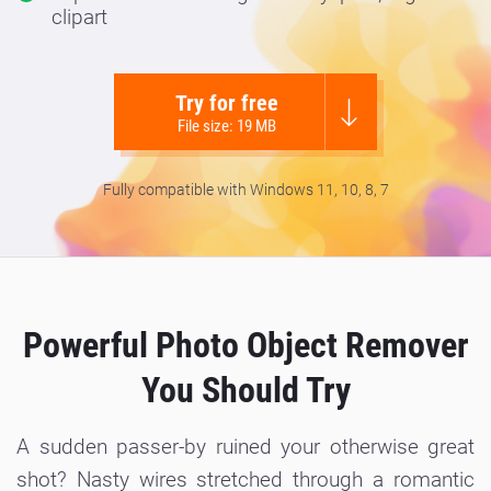
clipart
Try for free
File size: 19 MB
Fully compatible with Windows 11, 10, 8, 7
Powerful Photo Object Remover
You Should Try
A sudden passer-by ruined your otherwise great
shot? Nasty wires stretched through a romantic