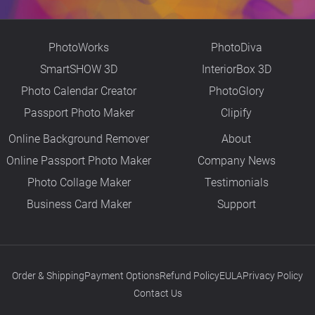
PhotoWorks
PhotoDiva
SmartSHOW 3D
InteriorBox 3D
Photo Calendar Creator
PhotoGlory
Passport Photo Maker
Clipify
Online Background Remover
About
Online Passport Photo Maker
Company News
Photo Collage Maker
Testimonials
Business Card Maker
Support
Order & Shipping
Payment Options
Refund Policy
EULA
Privacy Policy
Contact Us