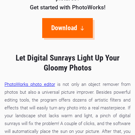
Get started with PhotoWorks!
Download
Let Digital Sunrays Light Up Your
Gloomy Photos
PhotoWorks photo editor
is not only an object remover from
photos but also a universal picture improver. Besides powerful
editing tools, the program offers dozens of artistic filters and
effects that will easily turn any photo into a real masterpiece. If
your landscape shot lacks warm and light, a pinch of digital
sunrays will fix the problem! A couple of clicks, and the software
will automatically place the sun on your picture. After that, you