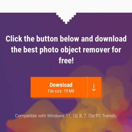
Click the button below and download
the best photo object remover for
free!
Download
File size: 19 MB
Compatible with Windows 11, 10, 8, 7. Old PC friendly.