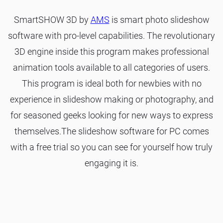
SmartSHOW 3D by
AMS
is smart photo slideshow
software with pro-level capabilities. The revolutionary
3D engine inside this program makes professional
animation tools available to all categories of users.
This program is ideal both for newbies with no
experience in slideshow making or photography, and
for seasoned geeks looking for new ways to express
themselves.The slideshow software for PC comes
with a free trial so you can see for yourself how truly
engaging it is.