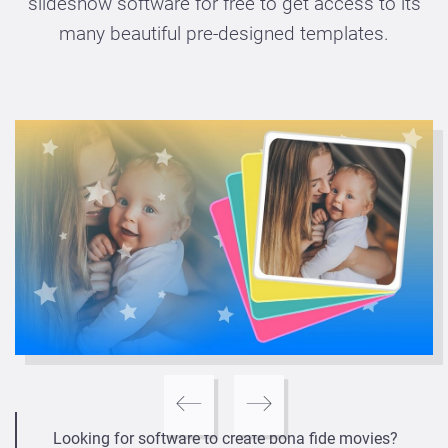
slideshow software for free to get access to its
many beautiful pre-designed templates.
Looking for software to create bona fide movies?