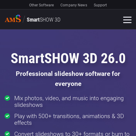
Other Software
Company News
Support
Smart
SHOW 3D
SmartSHOW 3D 26.0
Professional slideshow software for
everyone
Mix photos, video, and music into engaging
slideshows
Play with 500+ transitions, animations & 3D
effects
Convert slideshows to 30+ formats or burn to