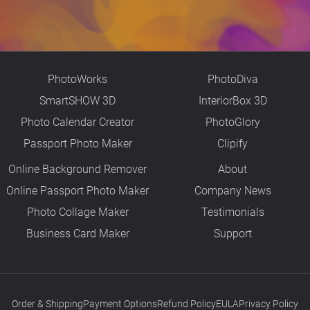
PhotoWorks
PhotoDiva
SmartSHOW 3D
InteriorBox 3D
Photo Calendar Creator
PhotoGlory
Passport Photo Maker
Clipify
Online Background Remover
About
Online Passport Photo Maker
Company News
Photo Collage Maker
Testimonials
Business Card Maker
Support
Order & Shipping
Payment Options
Refund Policy
EULA
Privacy Policy