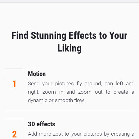
Find Stunning Effects to Your
Liking
Motion
1
Send your pictures fly around, pan left and
right, zoom in and zoom out to create a
dynamic or smooth flow.
3D effects
2
Add more zest to your pictures by creating a