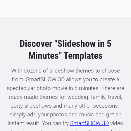
Discover "Slideshow in 5
Minutes" Templates
With dozens of slideshow themes to choose
from, SmartSHOW 3D allows you to create a
spectacular photo movie in 5 minutes. There are
ready-made themes for wedding, family, travel,
party slideshows and many other occasions -
simply add your photos and music and get an
instant result. You can try
SmartSHOW 3D
video