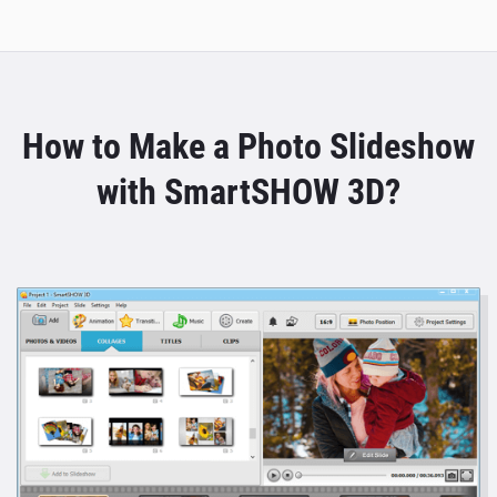
How to Make a Photo Slideshow
with SmartSHOW 3D?