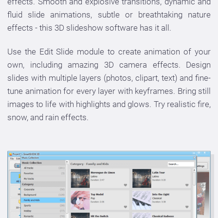
effects. Smooth and explosive transitions, dynamic and
fluid slide animations, subtle or breathtaking nature
effects - this 3D slideshow software has it all.
Use the Edit Slide module to create animation of your
own, including amazing 3D camera effects. Design
slides with multiple layers (photos, clipart, text) and fine-
tune animation for every layer with keyframes. Bring still
images to life with highlights and glows. Try realistic fire,
snow, and rain effects.