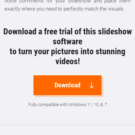
voice comments for your slideshow and place them
exactly where you need to perfectly match the visuals.
Download a free trial of this slideshow
software
to turn your pictures into stunning
videos!
Download
Fully compatible with Windows 11, 10, 8, 7