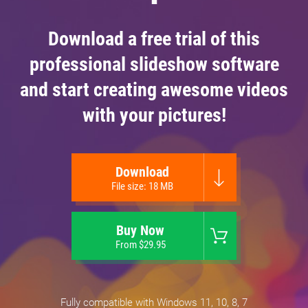
Download a free trial of this
professional slideshow software
and start creating awesome videos
with your pictures!
Download
File size: 18 MB
Buy Now
From $29.95
Fully compatible with Windows 11, 10, 8, 7