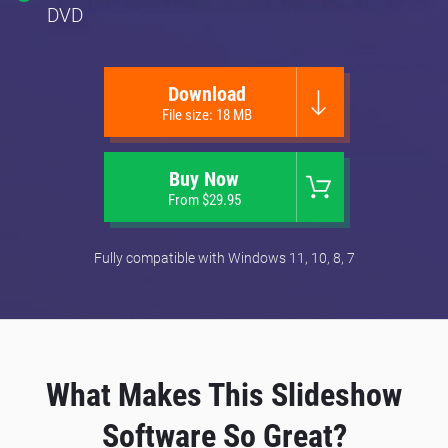
DVD
Download
File size: 18 MB
Buy Now
From $29.95
Fully compatible with Windows 11, 10, 8, 7
What Makes This Slideshow
Software So Great?