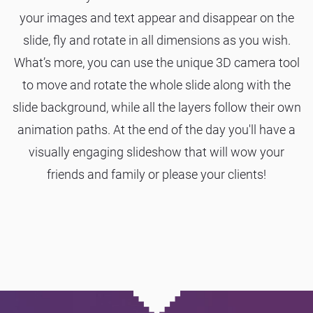
your images and text appear and disappear on the
slide, fly and rotate in all dimensions as you wish.
What’s more, you can use the unique 3D camera tool
to move and rotate the whole slide along with the
slide background, while all the layers follow their own
animation paths. At the end of the day you'll have a
visually engaging slideshow that will wow your
friends and family or please your clients!