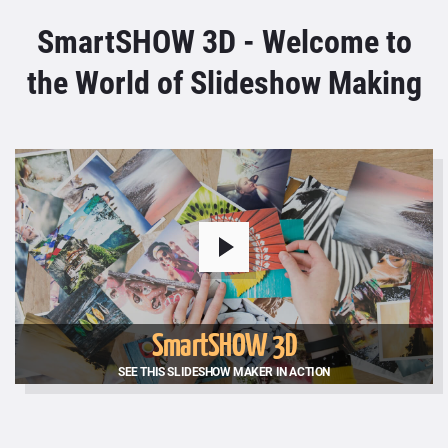
SmartSHOW 3D - Welcome to
the World of Slideshow Making
SmartSHOW 3D
SEE THIS SLIDESHOW MAKER IN ACTION