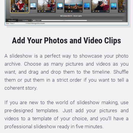
Add Your Photos and Video Clips
A slideshow is a perfect way to showcase your photo
archive. Choose as many pictures and videos as you
want, and drag and drop them to the timeline. Shuffle
them or put them in a strict order if you want to tell a
coherent story.
If you are new to the world of slideshow making, use
pre-designed templates. Just add your pictures and
videos to a template of your choice, and you’ll have a
professional slideshow ready in five minutes.