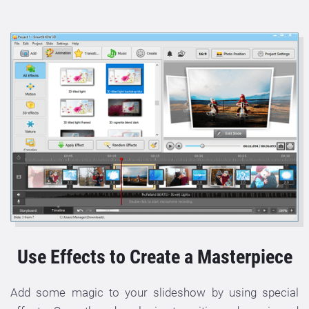
Use Effects to Create a Masterpiece
Add some magic to your slideshow by using special