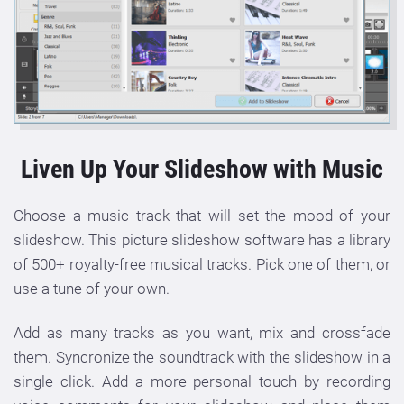
Liven Up Your Slideshow with Music
Choose a music track that will set the mood of your
slideshow. This picture slideshow software has a library
of 500+ royalty-free musical tracks. Pick one of them, or
use a tune of your own.
Add as many tracks as you want, mix and crossfade
them. Syncronize the soundtrack with the slideshow in a
single click. Add a more personal touch by recording