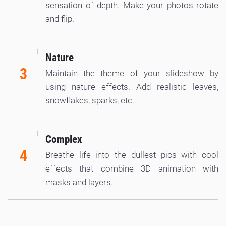
sensation of depth. Make your photos rotate
and flip.
Nature
3
Maintain the theme of your slideshow by
using nature effects. Add realistic leaves,
snowflakes, sparks, etc.
Complex
4
Breathe life into the dullest pics with cool
effects that combine 3D animation with
masks and layers.