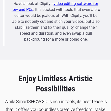
Have a look at Clipify -
video editing software for
low end PCs
. It is packed with tools that even a pro
editor would be jealous of. With Clipify, you'll be
able to not only cut and stich your videos, but also
stabilize them and fix their quality, change their
speed and duration, and even swap a dull
background for a more gripping one.
Enjoy Limitless Artistic
Possibilities
While SmartSHOW 3D is rich in tools, its best tease is
that it offers you boundless creative freedom. Make