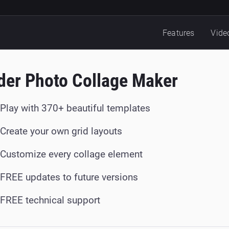
Features
Vide
der Photo Collage Maker
Play with 370+ beautiful templates
Create your own grid layouts
Customize every collage element
FREE updates to future versions
FREE technical support