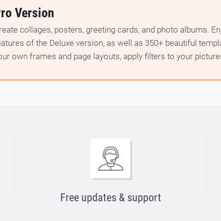
ro Version
reate collages, posters, greeting cards, and photo albums. Enj
eatures of the Deluxe version, as well as 350+ beautiful temp
our own frames and page layouts, apply filters to your picture
Free updates & support