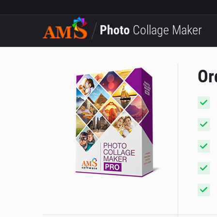
Photo
Collage Maker
Or