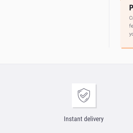
P
C
f
y
Instant delivery