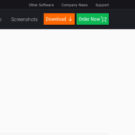
Other Software
Company News
Support
Download
Order Now
o
Screenshots