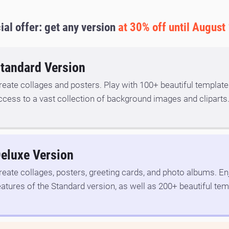
ial offer: get any version
at 30% off until August
tandard Version
reate collages and posters. Play with 100+ beautiful template
ccess to a vast collection of background images and cliparts
eluxe Version
reate collages, posters, greeting cards, and photo albums. Enj
eatures of the Standard version, as well as 200+ beautiful tem