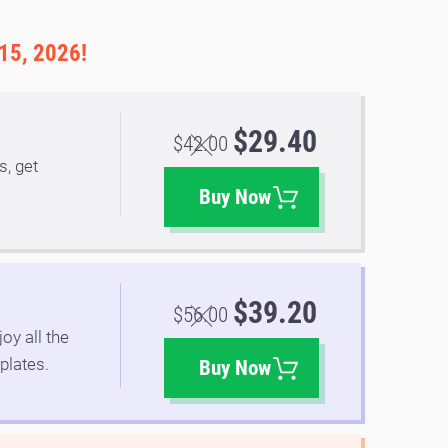
 15, 2026!
$29.40
$42.00
s, get
.
Buy Now
$39.20
$56.00
oy all the
plates.
Buy Now