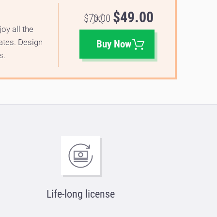
$49.00
$70.00
oy all the
lates. Design
Buy Now
s.
Life-long license