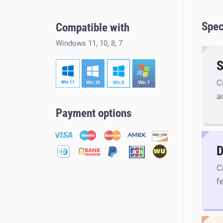
Spec
Compatible with
Windows 11, 10, 8, 7
S
C
a
Payment options
D
C
f