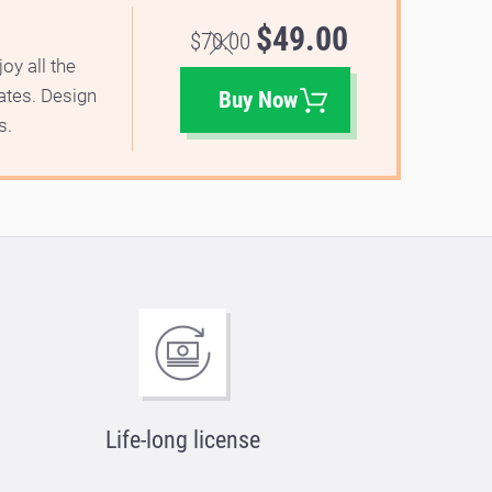
$49.00
$70.00
oy all the
lates. Design
Buy Now
s.
Life-long license