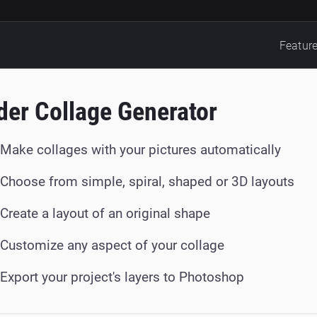
Featur
der Collage Generator
Make collages with your pictures automatically
Choose from simple, spiral, shaped or 3D layouts
Create a layout of an original shape
Customize any aspect of your collage
Export your project's layers to Photoshop