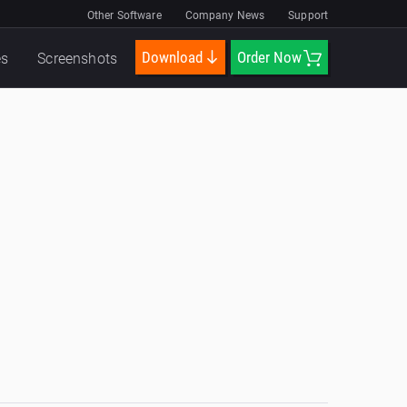
Other Software
Company News
Support
Download
Order Now
es
Screenshots