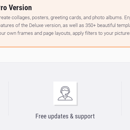
ro Version
reate collages, posters, greeting cards, and photo albums. Enj
eatures of the Deluxe version, as well as 350+ beautiful temp
our own frames and page layouts, apply filters to your picture
Free updates & support