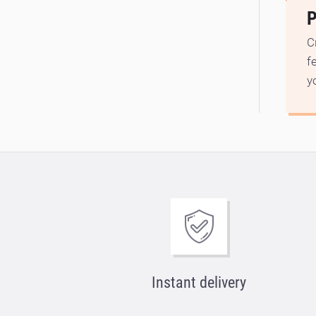
P
C
f
y
Instant delivery