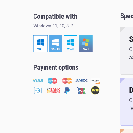
Spec
Compatible with
Windows 11, 10, 8, 7
S
C
a
Payment options
D
C
f