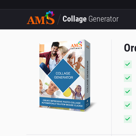
Collage
Generator
Or