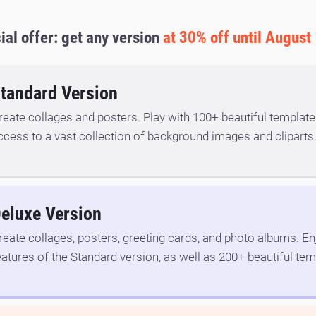
ial offer: get any version
at 30% off until August
tandard Version
reate collages and posters. Play with 100+ beautiful template
ccess to a vast collection of background images and cliparts
eluxe Version
reate collages, posters, greeting cards, and photo albums. Enj
eatures of the Standard version, as well as 200+ beautiful tem