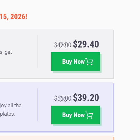
 15, 2026!
$29.40
$42.00
s, get
.
Buy Now
$39.20
$56.00
oy all the
plates.
Buy Now